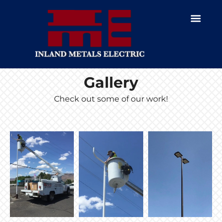
Gallery
Check out some of our work!