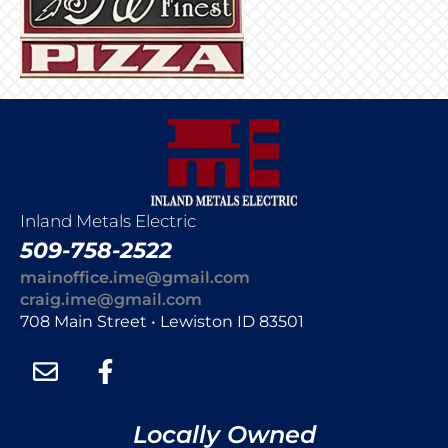
Inland Metals Electric
509-758-2522
mainoffice.ime@gmail.com
craig.ime@gmail.com
708 Main Street • Lewiston ID 83501
Locally Owned