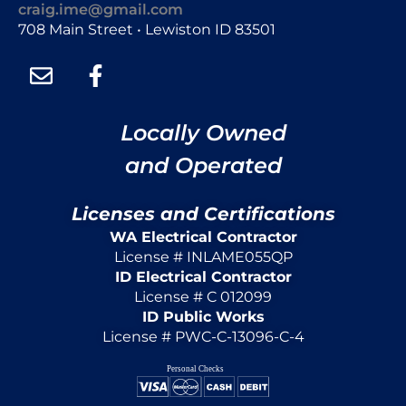
craig.ime@gmail.com
708 Main Street • Lewiston ID 83501
Locally Owned
and Operated
Licenses and Certifications
WA Electrical Contractor
License # INLAME055QP
ID Electrical Contractor
License # C 012099
ID Public Works
License # PWC-C-13096-C-4