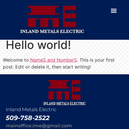
Hello world!
Welcome to
NameS and NumberS
. This is your first
post. Edit or delete it, then start writing!
Inland Metals Electric
509-758-2522
mainoffice.ime@gmail.com